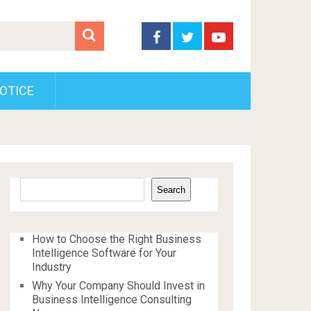
OTICE
Search
Search
How to Choose the Right Business
Intelligence Software for Your
Industry
Why Your Company Should Invest in
Business Intelligence Consulting