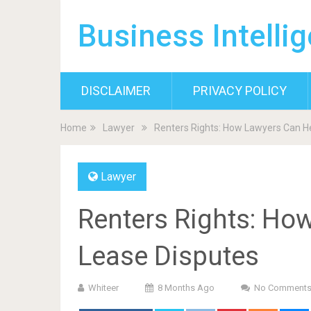
Business Intelli
DISCLAIMER
PRIVACY POLICY
Home
Lawyer
Renters Rights: How Lawyers Can He
Lawyer
Renters Rights: Ho
Lease Disputes
Whiteer
8 Months Ago
No Comment