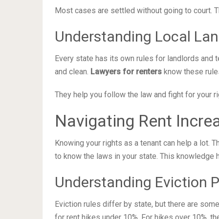
Most cases are settled without going to court. T
Understanding Local La
Every state has its own rules for landlords and t
and clean.
Lawyers for renters
know these rules
They help you follow the law and fight for your ri
Navigating Rent Incre
Knowing your rights as a tenant can help a lot. Th
to know the laws in your state. This knowledge h
Understanding Eviction 
Eviction rules differ by state, but there are som
for rent hikes under 10%. For hikes over 10%, th