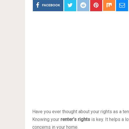
FACEBOOK
Have you ever thought about your rights as a ten
Knowing your
renter’s rights
is key. It helps a 
concerns in your home.