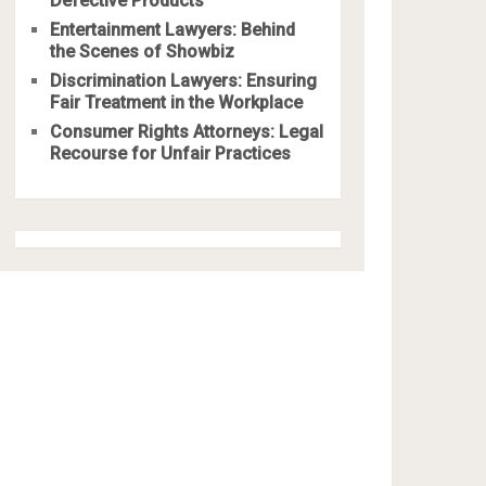
Defective Products
Entertainment Lawyers: Behind
the Scenes of Showbiz
Discrimination Lawyers: Ensuring
Fair Treatment in the Workplace
Consumer Rights Attorneys: Legal
Recourse for Unfair Practices