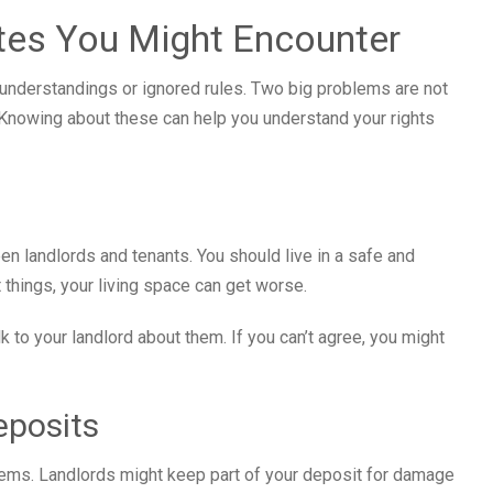
es You Might Encounter
nderstandings or ignored rules. Two big problems are not
. Knowing about these can help you understand your rights
een landlords and tenants. You should live in a safe and
t things, your living space can get worse.
k to your landlord about them. If you can’t agree, you might
eposits
lems. Landlords might keep part of your deposit for damage