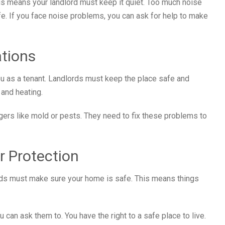
his means your landlord must keep it quiet. Too much noise
fe. If you face noise problems, you can ask for help to make
ations
ou as a tenant. Landlords must keep the place safe and
 and heating.
ngers like mold or pests. They need to fix these problems to
r Protection
lords must make sure your home is safe. This means things
 can ask them to. You have the right to a safe place to live.