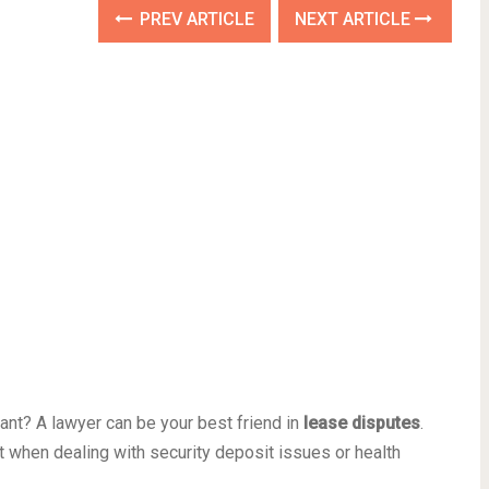
PREV ARTICLE
NEXT ARTICLE
ant? A lawyer can be your best friend in
lease disputes
.
lot when dealing with security deposit issues or health