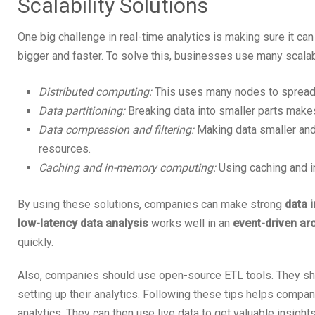
Scalability Solutions
One big challenge in real-time analytics is making sure it ca
bigger and faster. To solve this, businesses use many scalabi
Distributed computing:
This uses many nodes to spread 
Data partitioning:
Breaking data into smaller parts makes
Data compression and filtering:
Making data smaller and
resources.
Caching and in-memory computing:
Using caching and i
By using these solutions, companies can make strong
data 
low-latency data analysis
works well in an
event-driven ar
quickly.
Also, companies should use open-source ETL tools. They s
setting up their analytics. Following these tips helps compan
analytics. They can then use live data to get valuable insights