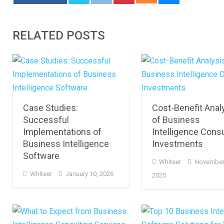
RELATED POSTS
Case Studies:
Cost-Benefit Anal
Successful
of Business
Implementations of
Intelligence Consu
Business Intelligence
Investments
Software
Whiteer
November
Whiteer
January 10, 2026
2025