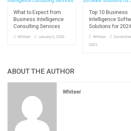
What to Expect from
Top 10 Business
Business Intelligence
Intelligence Soft
Consulting Services
Solutions for 202
Whiteer
January 6, 2026
Whiteer
December
2025
ABOUT THE AUTHOR
Whiteer