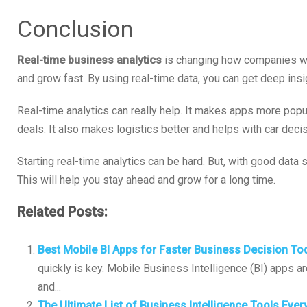
Conclusion
Real-time business analytics
is changing how companies wo
and grow fast. By using real-time data, you can get deep insi
Real-time analytics can really help. It makes apps more pop
deals. It also makes logistics better and helps with car deci
Starting real-time analytics can be hard. But, with good data
This will help you stay ahead and grow for a long time.
Related Posts:
Best Mobile BI Apps for Faster Business Decision To
quickly is key. Mobile Business Intelligence (BI) apps a
and...
The Ultimate List of Business Intelligence Tools Ev