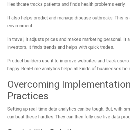
Healthcare tracks patients and finds health problems early.
It also helps predict and manage disease outbreaks. This is 
environment.
In travel, it adjusts prices and makes marketing personal. It a
investors, it finds trends and helps with quick trades.
Product builders use it to improve websites and track users
happy. Real-time analytics helps all kinds of businesses be 
Overcoming Implementation
Practices
Setting up real-time data analytics can be tough. But, with s
can beat these hurdles. They can then fully use live data pro