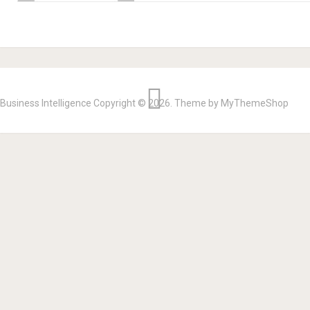
Business Intelligence
Copyright © 2026.
Theme by
MyThemeShop