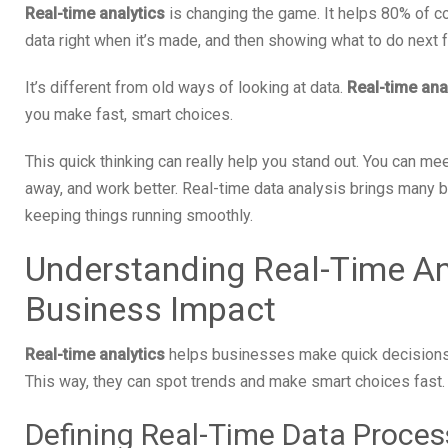
Real-time analytics
is changing the game. It helps 80% of 
data right when it’s made, and then showing what to do next f
It’s different from old ways of looking at data.
Real-time ana
you make fast, smart choices.
This quick thinking can really help you stand out. You can me
away, and work better. Real-time data analysis brings many b
keeping things running smoothly.
Understanding Real-Time Ana
Business Impact
Real-time analytics
helps businesses make quick decisions. 
This way, they can spot trends and make smart choices fast.
Defining Real-Time Data Proces