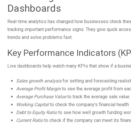
Dashboards
Real-time analytics has changed how businesses check their
tracking important performance signs. They give quick acces
trends and solve problems fast.
Key Performance Indicators (KP
Live dashboards help watch many KPIs that show if a busines
Sales growth analysis
for setting and forecasting realis
Average Profit Margin
to see the average profit from ea
Average Purchase Value
to track the average sale value
Working Capital
to check the company’s financial health
Debt to Equity Ratio
to see how well growth funding wo
Current Ratio
to check if the company can meet its financ