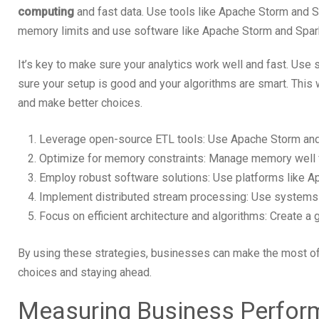
computing
and fast data. Use tools like Apache Storm and S
memory limits and use software like Apache Storm and Spar
It’s key to make sure your analytics work well and fast. Use
sure your setup is good and your algorithms are smart. This 
and make better choices.
Leverage open-source ETL tools: Use Apache Storm and S
Optimize for memory constraints: Manage memory well 
Employ robust software solutions: Use platforms like Ap
Implement distributed stream processing: Use systems f
Focus on efficient architecture and algorithms: Create a
By using these strategies, businesses can make the most of 
choices and staying ahead.
Measuring Business Perform