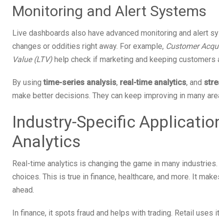
Monitoring and Alert Systems
Live dashboards also have advanced monitoring and alert s
changes or oddities right away. For example,
Customer Acqui
Value (LTV)
help check if marketing and keeping customers a
By using
time-series analysis
,
real-time analytics
, and
str
make better decisions. They can keep improving in many area
Industry-Specific Applicati
Analytics
Real-time analytics is changing the game in many industries
choices. This is true in finance, healthcare, and more. It ma
ahead.
In finance, it spots fraud and helps with trading. Retail uses