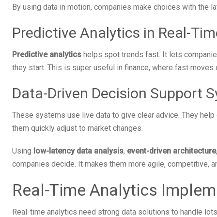
By using data in motion, companies make choices with the late
Predictive Analytics in Real-Tim
Predictive analytics
helps spot trends fast. It lets compani
they start. This is super useful in finance, where fast moves c
Data-Driven Decision Support 
These systems use live data to give clear advice. They help
them quickly adjust to market changes.
Using
low-latency data analysis
,
event-driven architecture
companies decide. It makes them more agile, competitive, an
Real-Time Analytics Implem
Real-time analytics need strong data solutions to handle lot