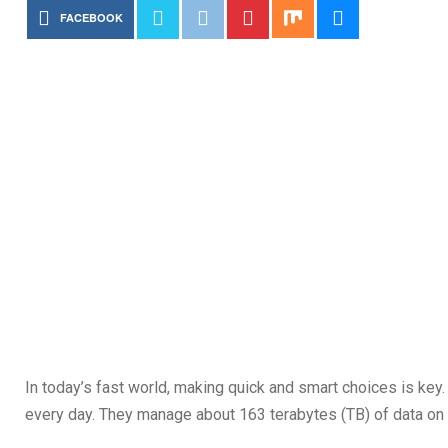
FACEBOOK
In today’s fast world, making quick and smart choices is ke
every day. They manage about 163 terabytes (TB) of data on