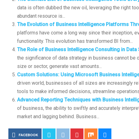
data is often dubbed the new oil, leveraging the right tool
abundant resource is...
The Evolution of Business Intelligence Platforms Th
platforms have come a long way since their inception, ev
functionality. This evolution has transformed BI from...
The Role of Business Intelligence Consulting in Data
the significance of data strategy in business cannot be 
size or sector, generate vast amounts...
Custom Solutions: Using Microsoft Business Intellig
driven world, businesses of all sizes are increasingly re
tools to make informed decisions, streamline operations
Advanced Reporting Techniques with Business Intell
of business, the ability to swiftly and accurately interp
market and lagging behind. Business...
FACEBOOK