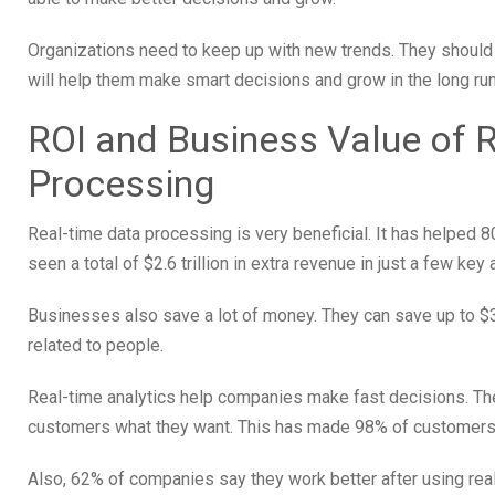
Organizations need to keep up with new trends. They should p
will help them make smart decisions and grow in the long run
ROI and Business Value of 
Processing
Real-time data processing is very beneficial. It has helpe
seen a total of $2.6 trillion in extra revenue in just a few key 
Businesses also save a lot of money. They can save up to $32
related to people.
Real-time analytics help companies make fast decisions. Th
customers what they want. This has made 98% of customers 
Also, 62% of companies say they work better after using rea