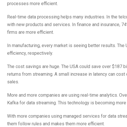
processes more efficient.
Real-time data processing helps many industries. In the tel
with new products and services. In finance and insurance, 
firms are more efficient.
In manufacturing, every market is seeing better results. Th
efficiency, respectively.
The cost savings are huge. The USA could save over $187 bi
returns from streaming. A small increase in latency can cos
sales.
More and more companies are using real-time analytics. O
Kafka for data streaming. This technology is becoming more
With more companies using managed services for data stream
them follow rules and makes them more efficient.