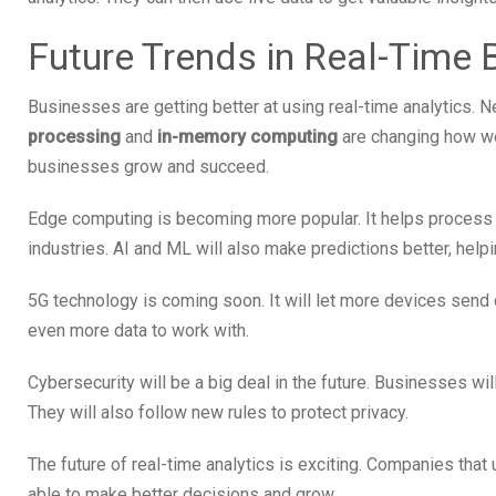
Future Trends in Real-Time 
Businesses are getting better at using real-time analytics. 
processing
and
in-memory computing
are changing how we
businesses grow and succeed.
Edge computing is becoming more popular. It helps process d
industries. AI and ML will also make predictions better, hel
5G technology is coming soon. It will let more devices send d
even more data to work with.
Cybersecurity will be a big deal in the future. Businesses wi
They will also follow new rules to protect privacy.
The future of real-time analytics is exciting. Companies that
able to make better decisions and grow.