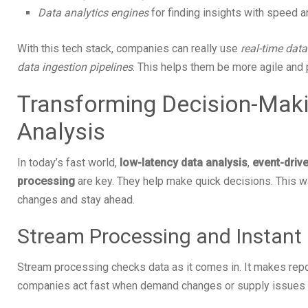
Data analytics engines
for finding insights with speed 
With this tech stack, companies can really use
real-time dat
data ingestion pipelines
. This helps them be more agile and 
Transforming Decision-Maki
Analysis
In today’s fast world,
low-latency data analysis
,
event-drive
processing
are key. They help make quick decisions. This w
changes and stay ahead.
Stream Processing and Instant 
Stream processing checks data as it comes in. It makes repo
companies act fast when demand changes or supply issues