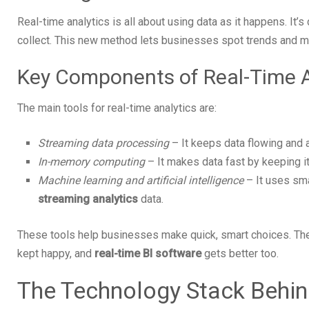
Real-time analytics is all about using data as it happens. It’s
collect. This new method lets businesses spot trends and 
Key Components of Real-Time A
The main tools for real-time analytics are:
Streaming data processing
– It keeps data flowing and 
In-memory computing
– It makes data fast by keeping it
Machine learning and artificial intelligence
– It uses sma
streaming analytics
data.
These tools help businesses make quick, smart choices. Th
kept happy, and
real-time BI software
gets better too.
The Technology Stack Behin