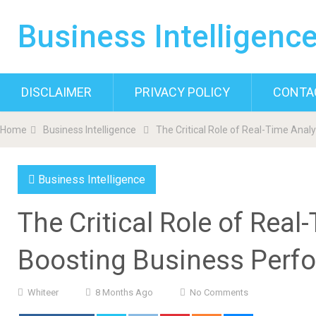
Business Intelligenc
DISCLAIMER
PRIVACY POLICY
CONTA
Home
Business Intelligence
The Critical Role of Real-Time Anal
Business Intelligence
The Critical Role of Real
Boosting Business Perf
Whiteer
8 Months Ago
No Comments