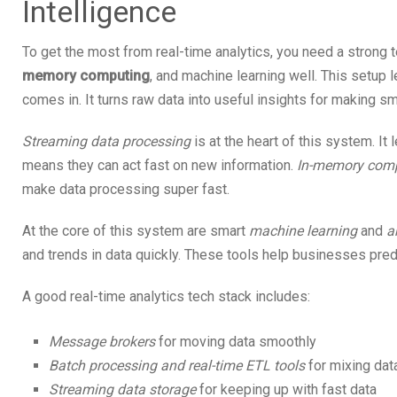
Intelligence
To get the most from real-time analytics, you need a strong t
memory computing
, and machine learning well. This setup
comes in. It turns raw data into useful insights for making s
Streaming data processing
is at the heart of this system. It
means they can act fast on new information.
In-memory com
make data processing super fast.
At the core of this system are smart
machine learning
and
a
and trends in data quickly. These tools help businesses predi
A good real-time analytics tech stack includes:
Message brokers
for moving data smoothly
Batch processing and real-time ETL tools
for mixing dat
Streaming data storage
for keeping up with fast data