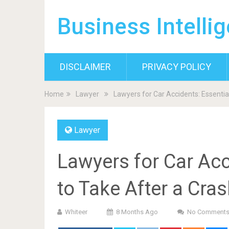
Business Intelli
DISCLAIMER
PRIVACY POLICY
Home
Lawyer
Lawyers for Car Accidents: Essentia
Lawyer
Lawyers for Car Acc
to Take After a Cra
Whiteer
8 Months Ago
No Comment