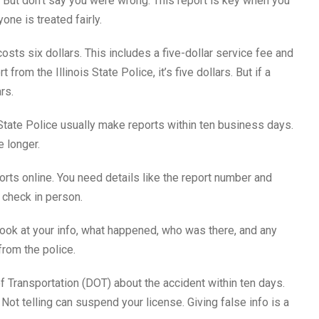
But don’t say you were wrong. This report is key when you
ne is treated fairly.
costs six dollars. This includes a five-dollar service fee and
from the Illinois State Police, it’s five dollars. But if a
rs.
State Police usually make reports within ten business days.
e longer.
rts online. You need details like the report number and
 check in person.
 Look at your info, what happened, who was there, and any
from the police.
 of Transportation (DOT) about the accident within ten days.
 Not telling can suspend your license. Giving false info is a