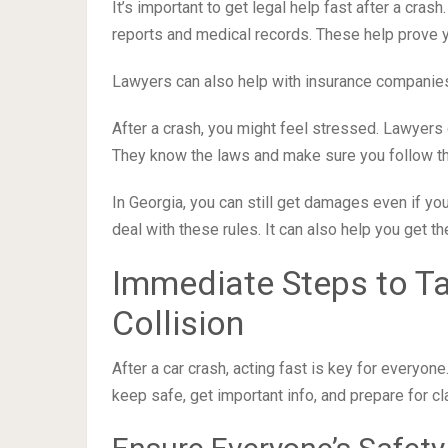
It’s important to get legal help fast after a cras
reports and medical records. These help prove y
Lawyers can also help with insurance companies.
After a crash, you might feel stressed. Lawyers 
They know the laws and make sure you follow the 
In Georgia, you can still get damages even if you 
deal with these rules. It can also help you get t
Immediate Steps to Ta
Collision
After a car crash, acting fast is key for everyon
keep safe, get important info, and prepare for cla