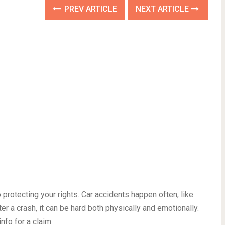
PREV ARTICLE
NEXT ARTICLE
 protecting your rights. Car accidents happen often, like
er a crash, it can be hard both physically and emotionally.
nfo for a claim.