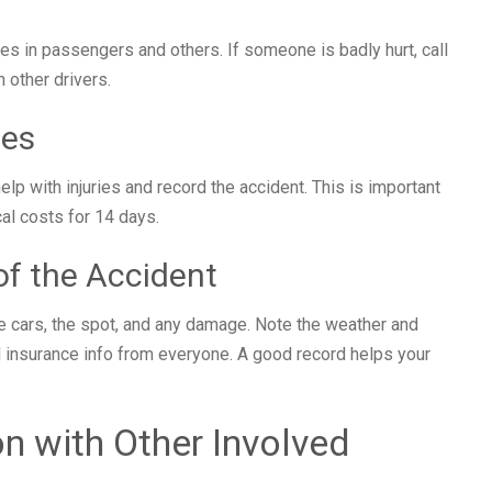
ies in passengers and others. If someone is badly hurt, call
n other drivers.
ces
help with injuries and record the accident. This is important
al costs for 14 days.
f the Accident
he cars, the spot, and any damage. Note the weather and
 insurance info from everyone. A good record helps your
n with Other Involved