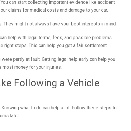
h. You can start collecting important evidence like accident
our claims for medical costs and damage to your car.
 They might not always have your best interests in mind.
can help with legal terms, fees, and possible problems.
right steps. This can help you get a fair settlement.
were partly at fault. Getting legal help early can help you
he most money for your injuries.
ke Following a Vehicle
e. Knowing what to do can help a lot. Follow these steps to
ims later.