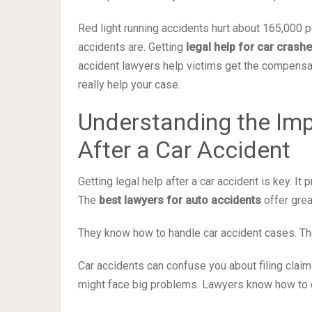
Red light running accidents hurt about 165,000
accidents are. Getting
legal help for car crash
accident lawyers help victims get the compensa
really help your case.
Understanding the Imp
After a Car Accident
Getting legal help after a car accident is key. I
The
best lawyers for auto accidents
offer grea
They know how to handle car accident cases. Th
Car accidents can confuse you about filing claim
might face big problems. Lawyers know how to de