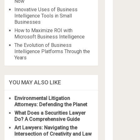
Now
Innovative Uses of Business
Intelligence Tools in Small
Businesses
How to Maximize ROI with
Microsoft Business Intelligence
The Evolution of Business
Intelligence Platforms Through the
Years
YOU MAY ALSO LIKE
Environmental Litigation
Attorneys: Defending the Planet
What Does a Securities Lawyer
Do? A Comprehensive Guide
Art Lawyers: Navigating the
Intersection of Creativity and Law