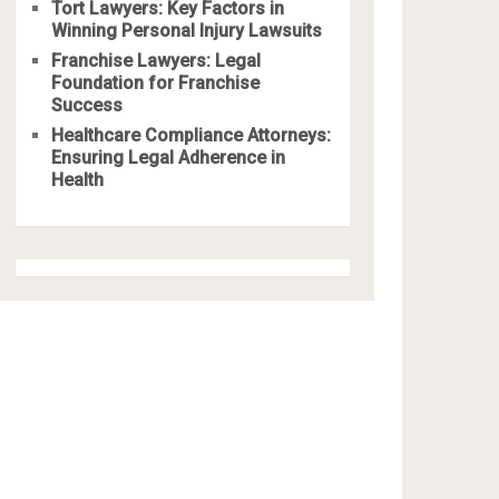
Tort Lawyers: Key Factors in
Winning Personal Injury Lawsuits
Franchise Lawyers: Legal
Foundation for Franchise
Success
Healthcare Compliance Attorneys:
Ensuring Legal Adherence in
Health