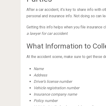
After a car accident, it’s key to share info with 
personal and insurance info. Not doing so can le
Getting this info helps when you file insurance 
a lawyer for car accident
.
What Information to Coll
At the accident scene, make sure to get these de
Name
Address
Driver’s license number
Vehicle registration number
Insurance company name
Policy number