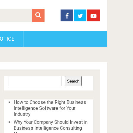
OTICE
Search
Search
How to Choose the Right Business
Intelligence Software for Your
Industry
Why Your Company Should Invest in
Business Intelligence Consulting