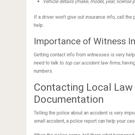
Vehicle details (make, model, year, license
If a driver won’t give out insurance info, call the p
help.
Importance of Witness I
Getting contact info from witnesses is very help
need to talk to
top car accident law firms
, havin
numbers.
Contacting Local Law
Documentation
Telling the police about an accident is very impo
small accident, a police report can help your cas