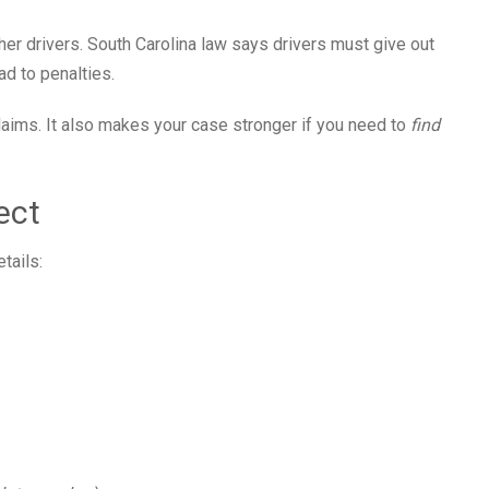
other drivers. South Carolina law says drivers must give out
ad to penalties.
claims. It also makes your case stronger if you need to
find
ect
tails: