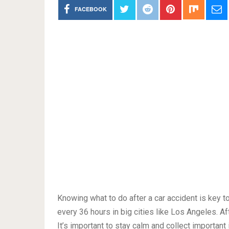
FACEBOOK
Knowing what to do after a car accident is key to
every 36 hours in big cities like Los Angeles. Aft
It’s important to stay calm and collect important i