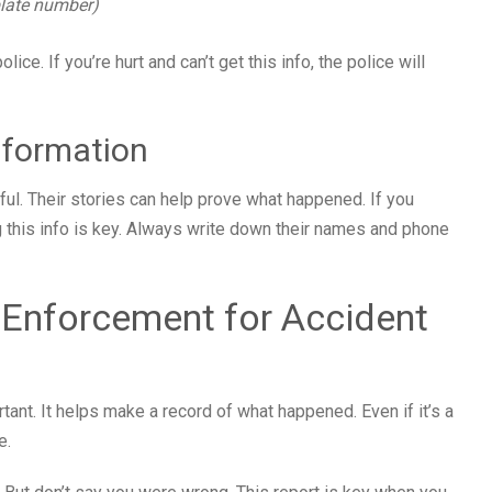
 plate number)
olice. If you’re hurt and can’t get this info, the police will
nformation
ful. Their stories can help prove what happened. If you
g this info is key. Always write down their names and phone
 Enforcement for Accident
rtant. It helps make a record of what happened. Even if it’s a
e.