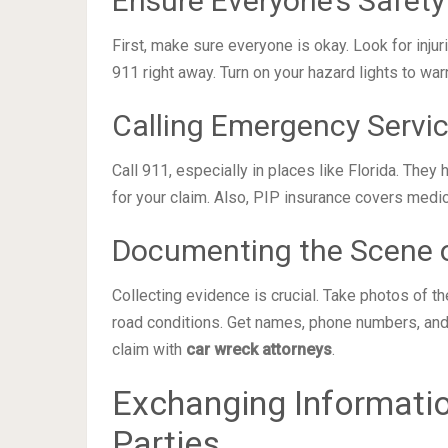
Ensure Everyone’s Safety
First, make sure everyone is okay. Look for injur
911 right away. Turn on your hazard lights to war
Calling Emergency Servi
Call 911, especially in places like Florida. They 
for your claim. Also, PIP insurance covers medic
Documenting the Scene o
Collecting evidence is crucial. Take photos of t
road conditions. Get names, phone numbers, and
claim with
car wreck attorneys
.
Exchanging Informatio
Parties