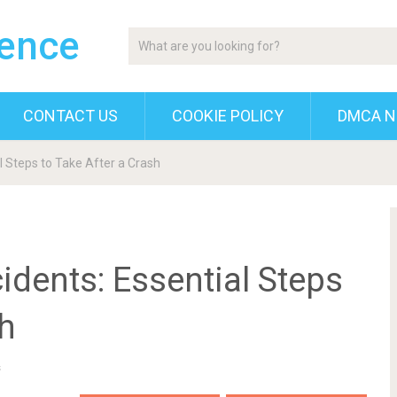
gence
CONTACT US
COOKIE POLICY
DMCA N
l Steps to Take After a Crash
idents: Essential Steps
sh
s