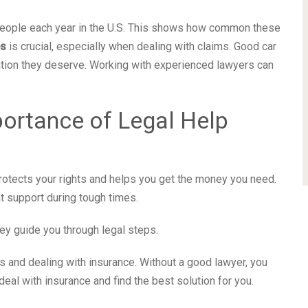
 people each year in the U.S. This shows how common these
es
is crucial, especially when dealing with claims. Good car
tion they deserve. Working with experienced lawyers can
ortance of Legal Help
t protects your rights and helps you get the money you need.
t support during tough times.
ey guide you through legal steps.
s and dealing with insurance. Without a good lawyer, you
al with insurance and find the best solution for you.