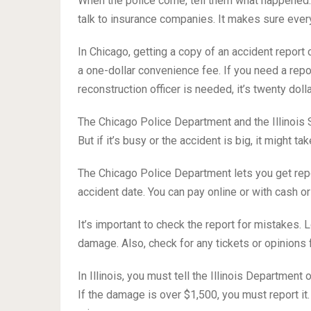
When the police come, tell them what happened. 
talk to insurance companies. It makes sure everyo
In Chicago, getting a copy of an accident report 
a one-dollar convenience fee. If you need a report 
reconstruction officer is needed, it’s twenty dolla
The Chicago Police Department and the Illinois 
But if it’s busy or the accident is big, it might tak
The Chicago Police Department lets you get repo
accident date. You can pay online or with cash or
It’s important to check the report for mistakes.
damage. Also, check for any tickets or opinions 
In Illinois, you must tell the Illinois Department
If the damage is over $1,500, you must report it.